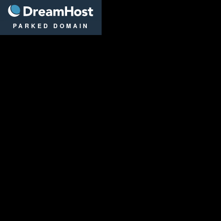
DreamHost
PARKED DOMAIN