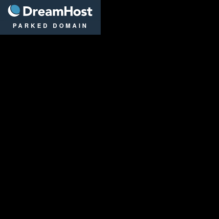
DreamHost
PARKED DOMAIN