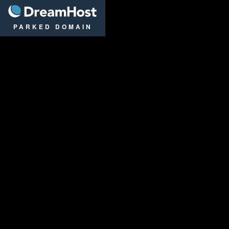
DreamHost
PARKED DOMAIN