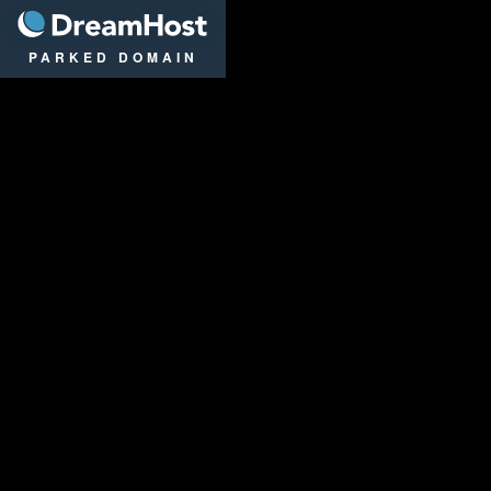
DreamHost
PARKED DOMAIN