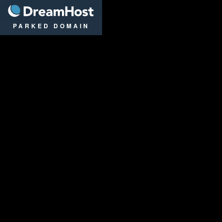
DreamHost
PARKED DOMAIN